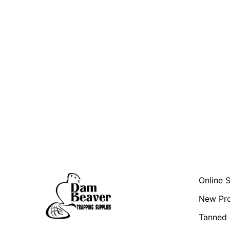
Online 
New Pr
Tanned 