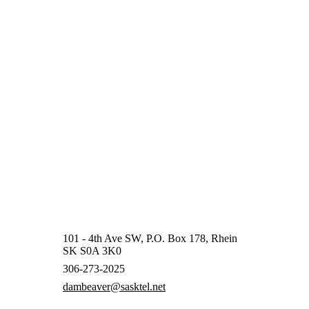
101 - 4th Ave SW, P.O. Box 178, Rhein
SK S0A 3K0
306-273-2025
dambeaver@sasktel.net