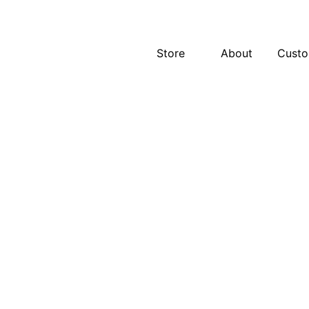
Store
About
Cust