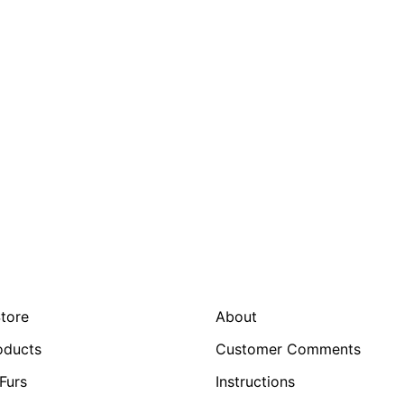
Store
About
oducts
Customer Comments
Furs
Instructions