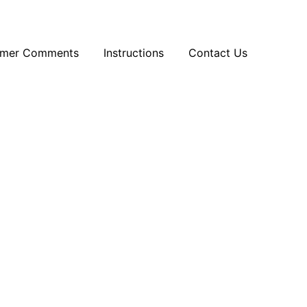
omer Comments
Instructions
Contact Us