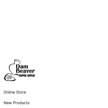
Online Store
New Products