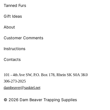
Tanned Furs
Gift Ideas
About
Customer Comments
Instructions
Contacts
101 - 4th Ave SW, P.O. Box 178, Rhein SK S0A 3K0
306-273-2025
dambeaver@sasktel.net
© 2026
Dam Beaver Trapping Supplies