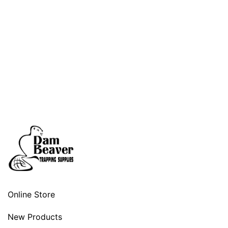
Online Store
New Products