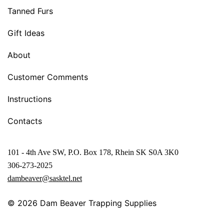
Tanned Furs
Gift Ideas
About
Customer Comments
Instructions
Contacts
101 - 4th Ave SW, P.O. Box 178, Rhein SK S0A 3K0
306-273-2025
dambeaver@sasktel.net
© 2026
Dam Beaver Trapping Supplies