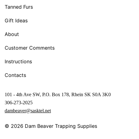
Tanned Furs
Gift Ideas
About
Customer Comments
Instructions
Contacts
101 - 4th Ave SW, P.O. Box 178, Rhein SK S0A 3K0
306-273-2025
dambeaver@sasktel.net
© 2026
Dam Beaver Trapping Supplies