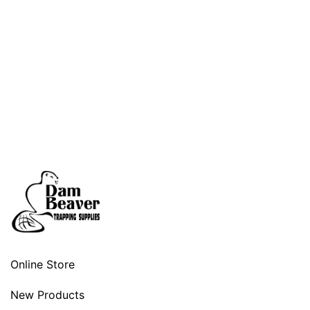
Online Store
New Products