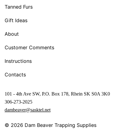
Tanned Furs
Gift Ideas
About
Customer Comments
Instructions
Contacts
101 - 4th Ave SW, P.O. Box 178, Rhein SK S0A 3K0
306-273-2025
dambeaver@sasktel.net
© 2026
Dam Beaver Trapping Supplies