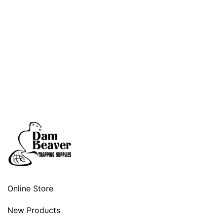
Online Store
New Products