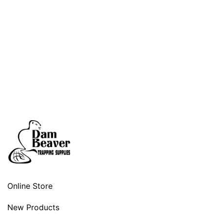
Online Store
New Products