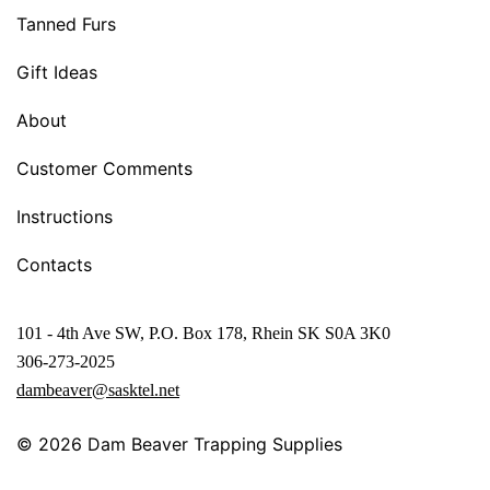
Tanned Furs
Gift Ideas
About
Customer Comments
Instructions
Contacts
101 - 4th Ave SW, P.O. Box 178, Rhein SK S0A 3K0
306-273-2025
dambeaver@sasktel.net
© 2026
Dam Beaver Trapping Supplies