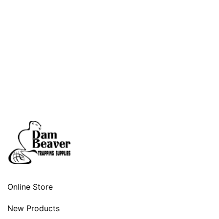
Online Store
New Products