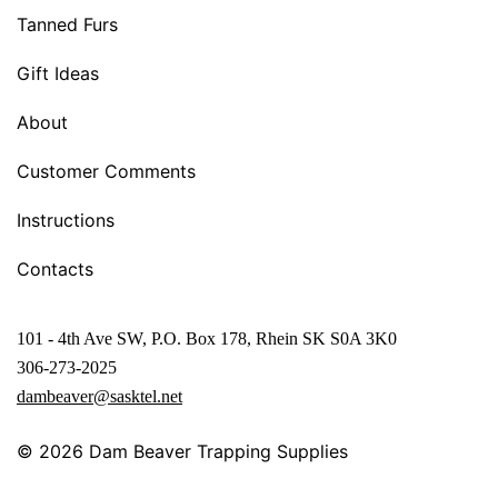
Tanned Furs
Gift Ideas
About
Customer Comments
Instructions
Contacts
101 - 4th Ave SW, P.O. Box 178, Rhein SK S0A 3K0
306-273-2025
dambeaver@sasktel.net
© 2026
Dam Beaver Trapping Supplies