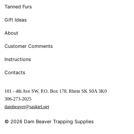
Tanned Furs
Gift Ideas
About
Customer Comments
Instructions
Contacts
101 - 4th Ave SW, P.O. Box 178, Rhein SK S0A 3K0
306-273-2025
dambeaver@sasktel.net
© 2026
Dam Beaver Trapping Supplies