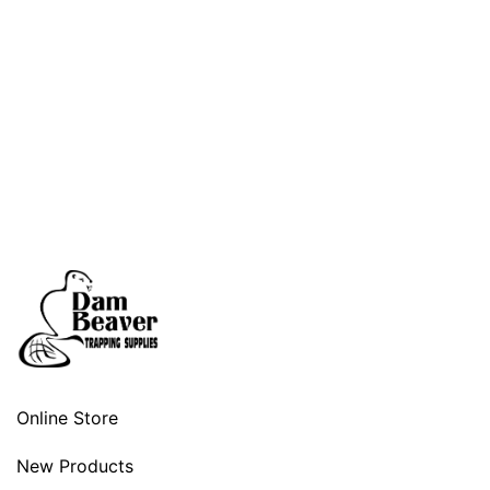
Online Store
New Products